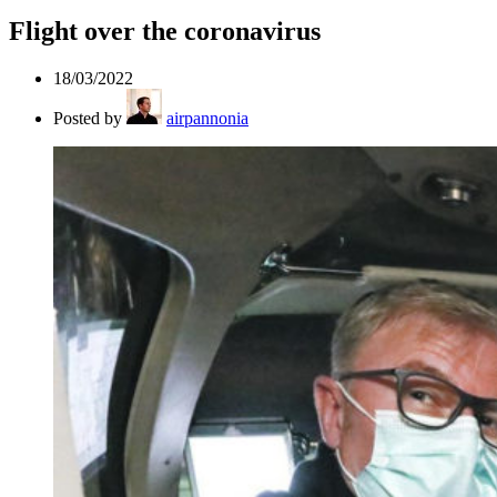
Flight over the coronavirus
18/03/2022
Posted by
airpannonia