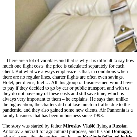
– There are a lot of variables and that is why it is difficult to say how
much one flight costs, the price is calculated separately for each
client. But what we always emphasize is that, in conditions when
there are no regular lines, charter flights are often even savings.
Hotel, per diems, fuel … All this group of businessmen would have
to pay if they decided to go by car or public transport, and with us
they do not have any of these costs and still save time, which is
always very important to them – he explains. He says that, unlike
the big aviation, the charters did not lose much in traffic due to the
pandemic, and they also gained some new clients. Air Pannonia is a
family business that has been in business since 1993.
The story was started by father
Miroslav Vlašić
flying a Russian
Antonov-2 aircraft for agricultural purposes, and his son
Domagoj,
who also runs the air service, and his son
Krešimir followed in his