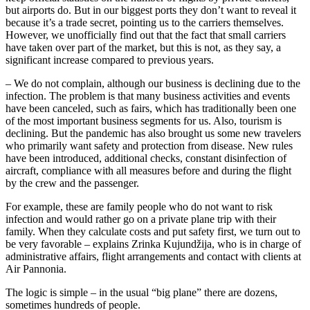
but airports do. But in our biggest ports they don’t want to reveal it
because it’s a trade secret, pointing us to the carriers themselves.
However, we unofficially find out that the fact that small carriers
have taken over part of the market, but this is not, as they say, a
significant increase compared to previous years.
– We do not complain, although our business is declining due to the
infection. The problem is that many business activities and events
have been canceled, such as fairs, which has traditionally been one
of the most important business segments for us. Also, tourism is
declining. But the pandemic has also brought us some new travelers
who primarily want safety and protection from disease. New rules
have been introduced, additional checks, constant disinfection of
aircraft, compliance with all measures before and during the flight
by the crew and the passenger.
For example, these are family people who do not want to risk
infection and would rather go on a private plane trip with their
family. When they calculate costs and put safety first, we turn out to
be very favorable – explains Zrinka Kujundžija, who is in charge of
administrative affairs, flight arrangements and contact with clients at
Air Pannonia.
The logic is simple – in the usual “big plane” there are dozens,
sometimes hundreds of people.