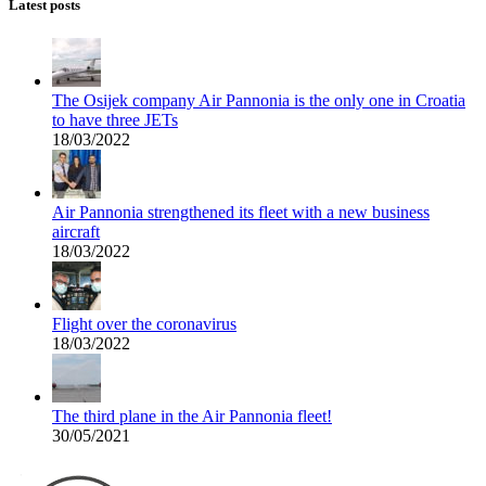
Latest posts
The Osijek company Air Pannonia is the only one in Croatia
to have three JETs
18/03/2022
Air Pannonia strengthened its fleet with a new business
aircraft
18/03/2022
Flight over the coronavirus
18/03/2022
The third plane in the Air Pannonia fleet!
30/05/2021