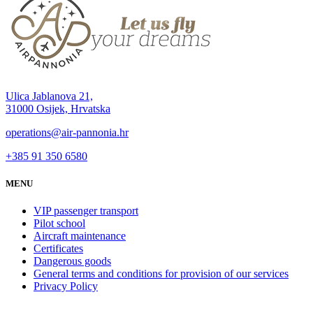
Ulica Jablanova 21,
31000 Osijek, Hrvatska
operations@air-pannonia.hr
+385 91 350 6580
MENU
VIP passenger transport
Pilot school
Aircraft maintenance
Certificates
Dangerous goods
General terms and conditions for provision of our services
Privacy Policy