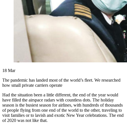
18
Mar
The pandemic has landed most of the world’s fleet. We researched
how small private carriers operate
Had the situation been a little different, the end of the year would
have filled the airspace radars with countless dots. The holiday
season is the busiest season for airlines, with hundreds of thousands
of people flying from one end of the world to the other, traveling to
visit families or to lavish and exotic New Year celebrations. The end
of 2020 was not like that.