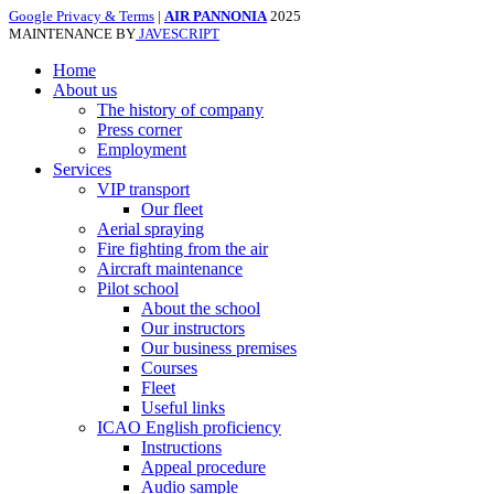
Google Privacy & Terms
|
AIR PANNONIA
2025
MAINTENANCE BY
JAVESCRIPT
Home
About us
The history of company
Press corner
Employment
Services
VIP transport
Our fleet
Aerial spraying
Fire fighting from the air
Aircraft maintenance
Pilot school
About the school
Our instructors
Our business premises
Courses
Fleet
Useful links
ICAO English proficiency
Instructions
Appeal procedure
Audio sample