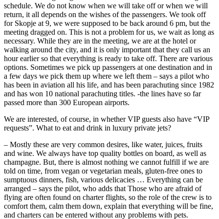
schedule. We do not know when we will take off or when we will
return, it all depends on the wishes of the passengers. We took off
for Skopje at 9, we were supposed to be back around 6 pm, but the
meeting dragged on. This is not a problem for us, we wait as long as
necessary. While they are in the meeting, we are at the hotel or
walking around the city, and it is only important that they call us an
hour earlier so that everything is ready to take off. There are various
options. Sometimes we pick up passengers at one destination and in
a few days we pick them up where we left them – says a pilot who
has been in aviation all his life, and has been parachuting since 1982
and has won 10 national parachuting titles. -the lines have so far
passed more than 300 European airports.
We are interested, of course, in whether VIP guests also have “VIP
requests”. What to eat and drink in luxury private jets?
– Mostly these are very common desires, like water, juices, fruits
and wine. We always have top quality bottles on board, as well as
champagne. But, there is almost nothing we cannot fulfill if we are
told on time, from vegan or vegetarian meals, gluten-free ones to
sumptuous dinners, fish, various delicacies … Everything can be
arranged – says the pilot, who adds that Those who are afraid of
flying are often found on charter flights, so the role of the crew is to
comfort them, calm them down, explain that everything will be fine,
and charters can be entered without any problems with pets.