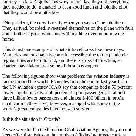
journey back to Zagreb. This way, in one day, they did everything
they needed to do, managed to eat a good lunch and told the pilot
that they would be a little late.
“No problem, the crew is ready when you say so,” he told them.
They arrived, boarded, sweetened themselves on the plane with fruit
and a bottle of good wine, and within a little over an hour, were
home.
This is just one example of what air travel looks like these days.
Many destinations have become inaccessible due to the pandemic,
regular lines are hard to find, and there is a risk of infection, so
charters have taken over some of these passengers.
The following figures show what problems the aviation industry is
facing around the world. Estimates from the end of last year from
the UN aviation agency ICAO say that companies had a 50 percent
lower supply of seats, a 60 percent drop in passengers, or almost
three billion fewer passengers and almost $ 400 billion in profit,
small carriers they have, however, managed what some of the
world’s great companies have not – to survive.
Is this the situation in Croatia?
As we were told in the Croatian Civil Aviation Agency, they do not
keep official statistics on the number of flights by private carriers,