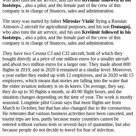
footsteps.
, also a pilot, and the female part of the crew of this
company is in charge of finances, sales and administration.
The story was started by father
Miroslav Vlašić
flying a Russian
Antonov-2 aircraft for agricultural purposes, and his son
Domagoj,
who also runs the air service, and his son
Krešimir followed in his
footsteps.
, also a pilot, and the female part of the crew of this
company is in charge of finances, sales and administration.
They have two Cessna CJ and CJ2 aircraft, both of which they
bought directly at a price of one million euros for a smaller aircraft
and about two million euros for a larger one. They made about 800
flights in 2019, and in 2020 it remained at a similar level. Moreover,
a year earlier they ended up with 12 employees, and in 2020 with 15
employees, which means that stories are falling into the water that
the entire aviation industry is on its knees. On average, they say,
they do up to 50 flights a month, or 40-90 flight hours, and the
situation changes depending on the time of year. The work is mostly
seasonal. Longtime pilot Goran says that most flights are from
March to October, but that has also changed due to the coronavirus.
He reiterates that various business activities have been canceled, and
tourist trips are less, partly because many countries cannot be
entered without various tests or several days of quarantine, but also
because people do not decide to travel for fear of infection.