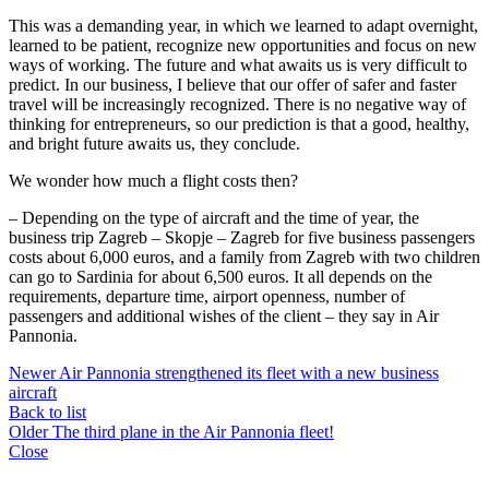
This was a demanding year, in which we learned to adapt overnight,
learned to be patient, recognize new opportunities and focus on new
ways of working. The future and what awaits us is very difficult to
predict. In our business, I believe that our offer of safer and faster
travel will be increasingly recognized. There is no negative way of
thinking for entrepreneurs, so our prediction is that a good, healthy,
and bright future awaits us, they conclude.
We wonder how much a flight costs then?
– Depending on the type of aircraft and the time of year, the
business trip Zagreb – Skopje – Zagreb for five business passengers
costs about 6,000 euros, and a family from Zagreb with two children
can go to Sardinia for about 6,500 euros. It all depends on the
requirements, departure time, airport openness, number of
passengers and additional wishes of the client – they say in Air
Pannonia.
Newer
Air Pannonia strengthened its fleet with a new business
aircraft
Back to list
Older
The third plane in the Air Pannonia fleet!
Close