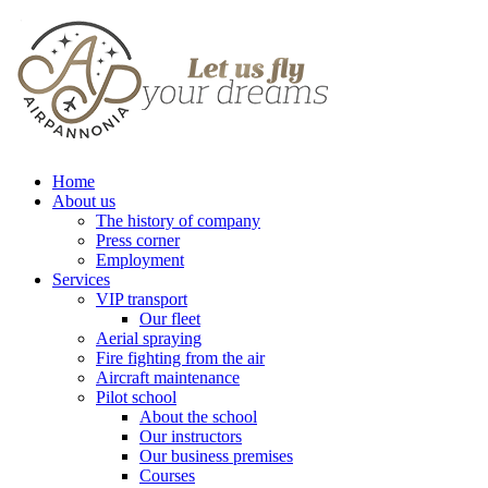
Home
About us
The history of company
Press corner
Employment
Services
VIP transport
Our fleet
Aerial spraying
Fire fighting from the air
Aircraft maintenance
Pilot school
About the school
Our instructors
Our business premises
Courses