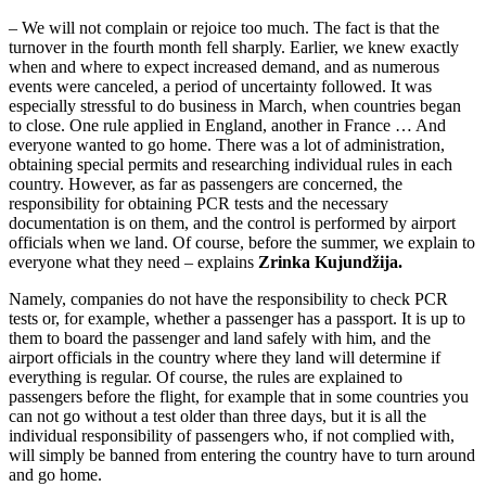
– We will not complain or rejoice too much. The fact is that the
turnover in the fourth month fell sharply. Earlier, we knew exactly
when and where to expect increased demand, and as numerous
events were canceled, a period of uncertainty followed. It was
especially stressful to do business in March, when countries began
to close. One rule applied in England, another in France … And
everyone wanted to go home. There was a lot of administration,
obtaining special permits and researching individual rules in each
country. However, as far as passengers are concerned, the
responsibility for obtaining PCR tests and the necessary
documentation is on them, and the control is performed by airport
officials when we land. Of course, before the summer, we explain to
everyone what they need – explains
Zrinka Kujundžija.
Namely, companies do not have the responsibility to check PCR
tests or, for example, whether a passenger has a passport. It is up to
them to board the passenger and land safely with him, and the
airport officials in the country where they land will determine if
everything is regular. Of course, the rules are explained to
passengers before the flight, for example that in some countries you
can not go without a test older than three days, but it is all the
individual responsibility of passengers who, if not complied with,
will simply be banned from entering the country have to turn around
and go home.