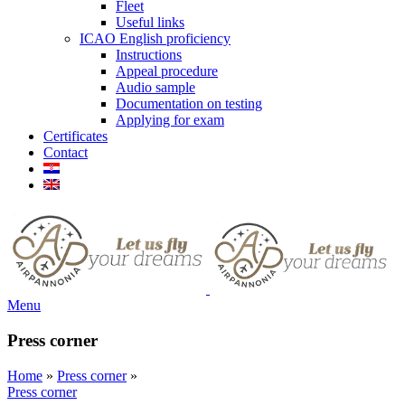
Fleet
Useful links
ICAO English proficiency
Instructions
Appeal procedure
Audio sample
Documentation on testing
Applying for exam
Certificates
Contact
Menu
Press corner
Home
»
Press corner
»
Press corner