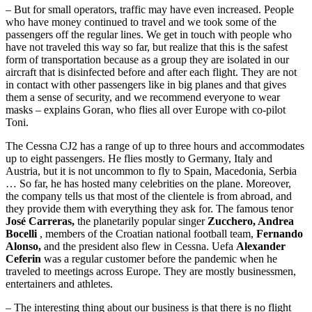
– But for small operators, traffic may have even increased. People
who have money continued to travel and we took some of the
passengers off the regular lines. We get in touch with people who
have not traveled this way so far, but realize that this is the safest
form of transportation because as a group they are isolated in our
aircraft that is disinfected before and after each flight. They are not
in contact with other passengers like in big planes and that gives
them a sense of security, and we recommend everyone to wear
masks – explains Goran, who flies all over Europe with co-pilot
Toni.
The Cessna CJ2 has a range of up to three hours and accommodates
up to eight passengers. He flies mostly to Germany, Italy and
Austria, but it is not uncommon to fly to Spain, Macedonia, Serbia
… So far, he has hosted many celebrities on the plane. Moreover,
the company tells us that most of the clientele is from abroad, and
they provide them with everything they ask for. The famous tenor
José Carreras,
the planetarily popular singer
Zucchero, Andrea
Bocelli
, members of the Croatian national football team,
Fernando
Alonso,
and the president also flew in Cessna. Uefa
Alexander
Ceferin
was a regular customer before the pandemic when he
traveled to meetings across Europe. They are mostly businessmen,
entertainers and athletes.
– The interesting thing about our business is that there is no flight