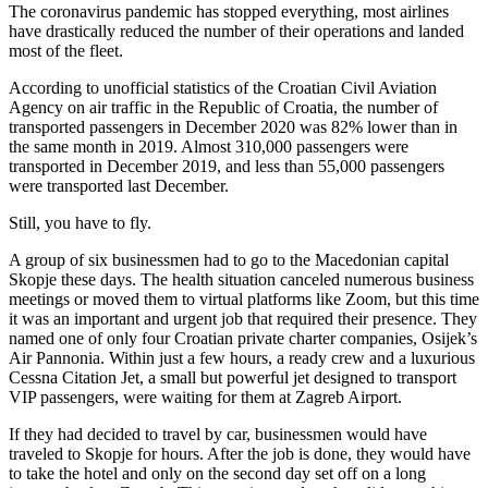
The coronavirus pandemic has stopped everything, most airlines
have drastically reduced the number of their operations and landed
most of the fleet.
According to unofficial statistics of the Croatian Civil Aviation
Agency on air traffic in the Republic of Croatia, the number of
transported passengers in December 2020 was 82% lower than in
the same month in 2019. Almost 310,000 passengers were
transported in December 2019, and less than 55,000 passengers
were transported last December.
Still, you have to fly.
A group of six businessmen had to go to the Macedonian capital
Skopje these days. The health situation canceled numerous business
meetings or moved them to virtual platforms like Zoom, but this time
it was an important and urgent job that required their presence. They
named one of only four Croatian private charter companies, Osijek’s
Air Pannonia. Within just a few hours, a ready crew and a luxurious
Cessna Citation Jet, a small but powerful jet designed to transport
VIP passengers, were waiting for them at Zagreb Airport.
If they had decided to travel by car, businessmen would have
traveled to Skopje for hours. After the job is done, they would have
to take the hotel and only on the second day set off on a long