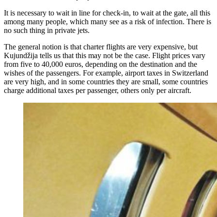
It is necessary to wait in line for check-in, to wait at the gate, all this
among many people, which many see as a risk of infection. There is
no such thing in private jets.
The general notion is that charter flights are very expensive, but
Kujundžija tells us that this may not be the case. Flight prices vary
from five to 40,000 euros, depending on the destination and the
wishes of the passengers. For example, airport taxes in Switzerland
are very high, and in some countries they are small, some countries
charge additional taxes per passenger, others only per aircraft.