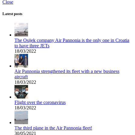
Close
Latest posts
The Osijek company Air Pannonia is the only one in Croatia
to have three JETs
18/03/2022
Air Pannonia strengthened its fleet with a new business
aircraft
18/03/2022
Flight over the coronavirus
18/03/2022
The third plane in the Air Pannonia fleet!
30/05/2021