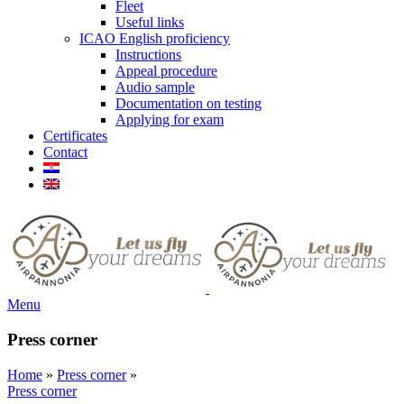
Fleet
Useful links
ICAO English proficiency
Instructions
Appeal procedure
Audio sample
Documentation on testing
Applying for exam
Certificates
Contact
Menu
Press corner
Home
»
Press corner
»
Press corner