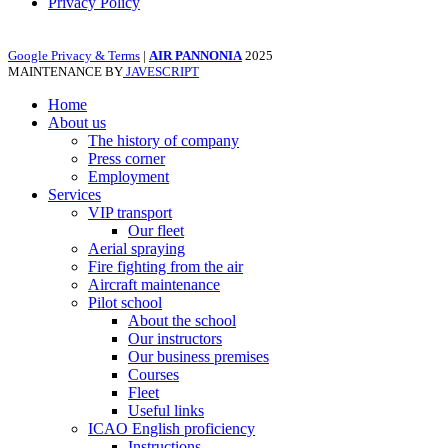
Privacy Policy
Google Privacy & Terms
|
AIR PANNONIA
2025
MAINTENANCE BY
JAVESCRIPT
Home
About us
The history of company
Press corner
Employment
Services
VIP transport
Our fleet
Aerial spraying
Fire fighting from the air
Aircraft maintenance
Pilot school
About the school
Our instructors
Our business premises
Courses
Fleet
Useful links
ICAO English proficiency
Instructions