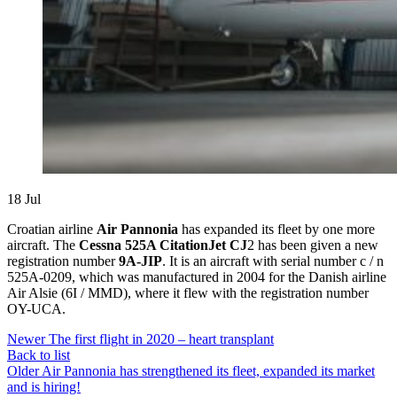
18
Jul
Croatian airline
Air Pannonia
has expanded its fleet by one more
aircraft. The
Cessna 525A CitationJet CJ
2 has been given a new
registration number
9A-JIP
. It is an aircraft with serial number c / n
525A-0209, which was manufactured in 2004 for the Danish airline
Air Alsie (6I / MMD), where it flew with the registration number
OY-UCA.
Newer
The first flight in 2020 – heart transplant
Back to list
Older
Air Pannonia has strengthened its fleet, expanded its market
and is hiring!