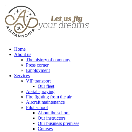
Home
About us
The history of company
Press corner
Employment
Services
VIP transport
Our fleet
Aerial spraying
Fire fighting from the air
Aircraft maintenance
Pilot school
About the school
Our instructors
Our business premises
Courses