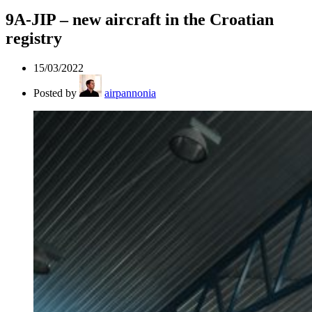
9A-JIP – new aircraft in the Croatian
registry
15/03/2022
Posted by
airpannonia