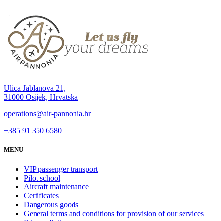
Ulica Jablanova 21,
31000 Osijek, Hrvatska
operations@air-pannonia.hr
+385 91 350 6580
MENU
VIP passenger transport
Pilot school
Aircraft maintenance
Certificates
Dangerous goods
General terms and conditions for provision of our services