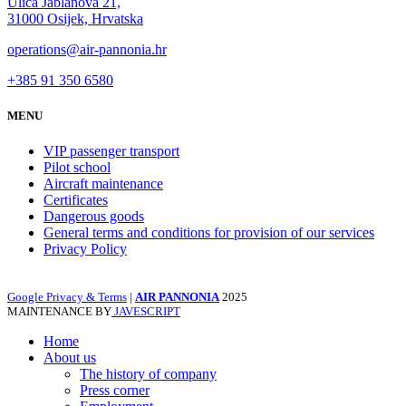
Ulica Jablanova 21,
31000 Osijek, Hrvatska
operations@air-pannonia.hr
+385 91 350 6580
MENU
VIP passenger transport
Pilot school
Aircraft maintenance
Certificates
Dangerous goods
General terms and conditions for provision of our services
Privacy Policy
Google Privacy & Terms
|
AIR PANNONIA
2025
MAINTENANCE BY
JAVESCRIPT
Home
About us
The history of company
Press corner