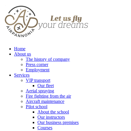
Home
About us
The history of company
Press corner
Employment
Services
VIP transport
Our fleet
Aerial spraying
Fire fighting from the air
Aircraft maintenance
Pilot school
About the school
Our instructors
Our business premises
Courses