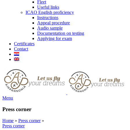
Fleet
Useful links
ICAO English proficiency
Instructions
Appeal procedure
Audio sample
Documentation on testing
Applying for exam
Certificates
Contact
Menu
Press corner
Home
»
Press corner
»
Press corner