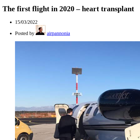
The first flight in 2020 – heart transplant
15/03/2022
Posted by
airpannonia