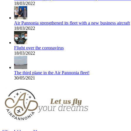
18/03/2022
Air Pannonia strengthened its fleet with a new business aircraft
18/03/2022
Flight over the coronavirus
18/03/2022
The third plane in the Air Pannonia fleet!
30/05/2021