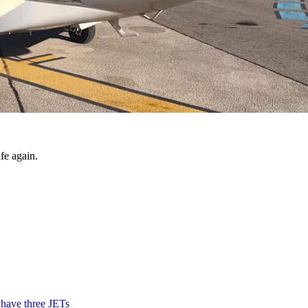
fe again.
 have three JETs