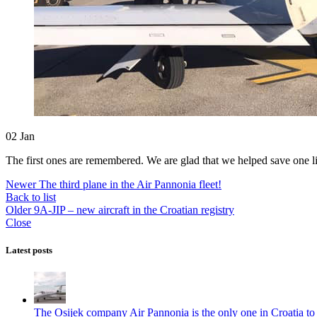
02
Jan
The first ones are remembered. We are glad that we helped save one li
Newer
The third plane in the Air Pannonia fleet!
Back to list
Older
9A-JIP – new aircraft in the Croatian registry
Close
Latest posts
The Osijek company Air Pannonia is the only one in Croatia to