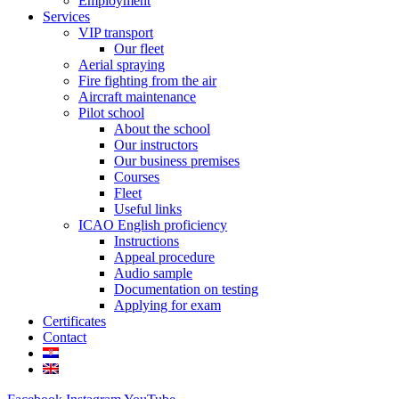
Employment
Services
VIP transport
Our fleet
Aerial spraying
Fire fighting from the air
Aircraft maintenance
Pilot school
About the school
Our instructors
Our business premises
Courses
Fleet
Useful links
ICAO English proficiency
Instructions
Appeal procedure
Audio sample
Documentation on testing
Applying for exam
Certificates
Contact